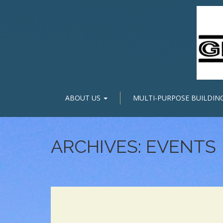
ABOUT US
MULTI-PURPOSE BUILDIN
ARCHIVES:
EVENTS