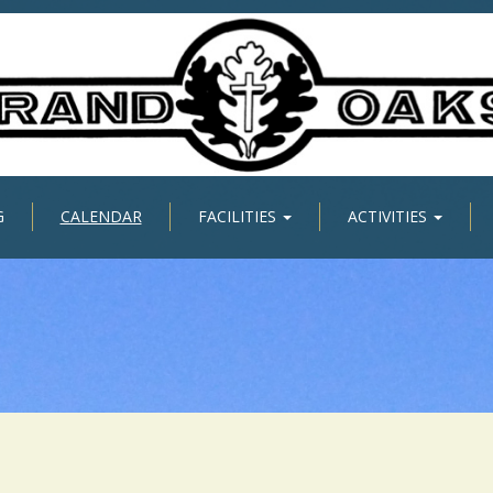
G
CALENDAR
FACILITIES
ACTIVITIES