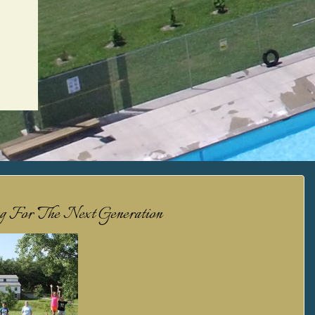
ng For The Next Generation