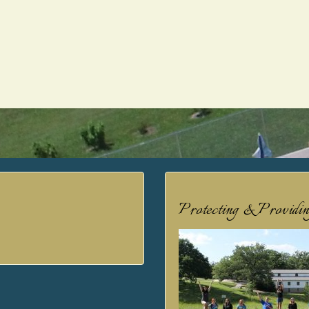
Protecting & Providi