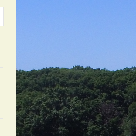
ATION