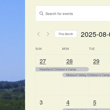
EVENTS
Enter
SEARCH
Keyword.
Search
AND
for
2025-08-
VIEWS
Events
This Month
by
NAVIGATION
Select
Keyword.
date.
CALENDAR
SUN
MON
TUE
OF
1
2
1
27
28
29
EVENTS
event,
events,
event,
Heartland Children’s Camp
Missouri Valley Children’s Camp
0
1
1
3
4
5