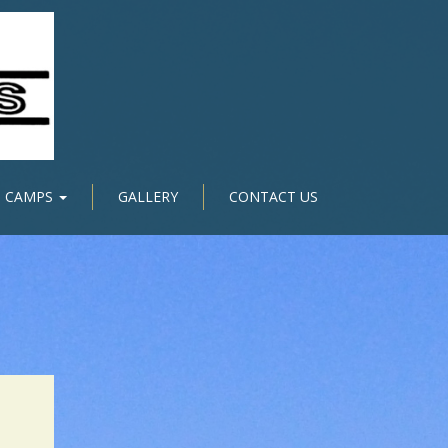
CAMPS
GALLERY
CONTACT US