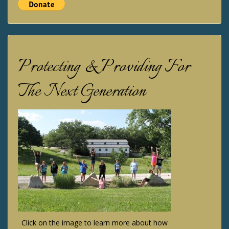
Protecting & Providing For
The Next Generation
Click on the image to learn more about how