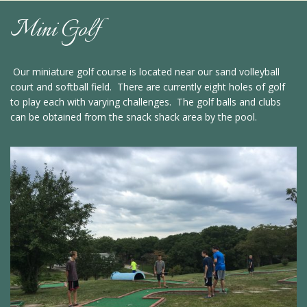
Mini Golf
Our miniature golf course is located near our sand volleyball
court and softball field. There are currently eight holes of golf
to play each with varying challenges. The golf balls and clubs
can be obtained from the snack shack area by the pool.