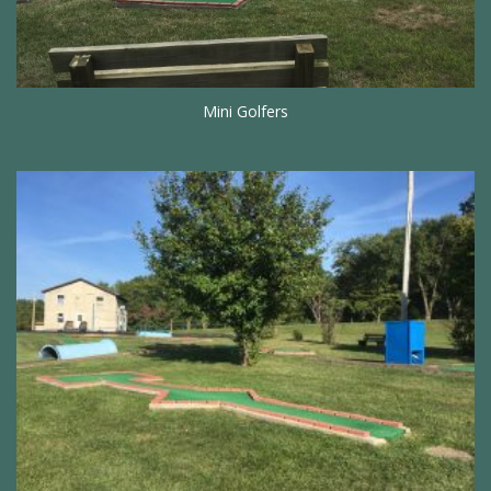
Mini Golfers