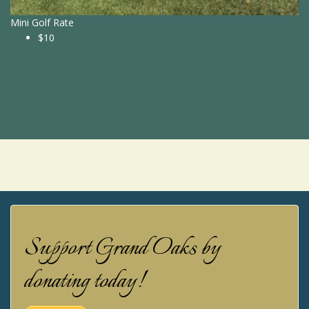
Mini Golf Rate
$10
Support Grand Oaks by
donating today!