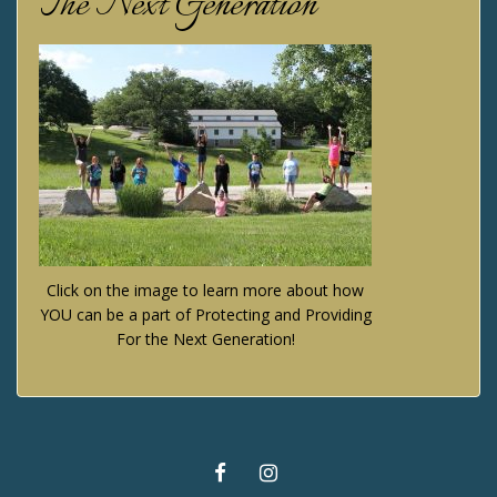
The Next Generation
Click on the image to learn more about how
YOU can be a part of Protecting and Providing
For the Next Generation!
FACEBOOK
INSTAGRAM