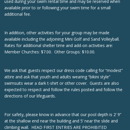
used during your swim rental time and may be reserved when
available prior to or following your swim time for a small
additional fee.
In addition, other activities for your group may be made
available including the adjoining Mini Golf and Sand Volleyball.
Rates for additional shelter time and add-on activities are:
Member Churches: $7.00. Other Groups: $10.00.
We ask that guests respect our dress code calling for “modest”
attire and ask that youth and adults wearing “bikini style”
swimsuits wear a dark t-shirt or other cover. Guests are also
expected to respect and follow the rules posted and follow the
directions of our lifeguards.
For safety, please know in advance that our pool depth is 2’ 9”
at the shallow end near the building and 5’ near the slide and
climbing wall. HEAD FIRST ENTRIES ARE PROHIBITED