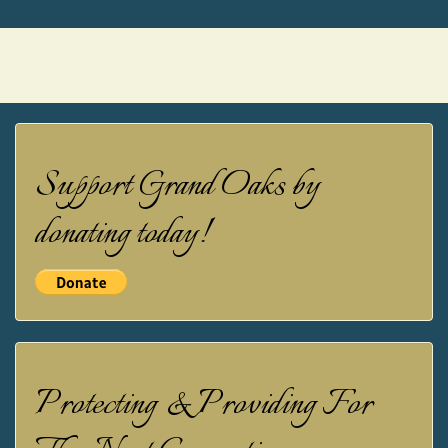
Support Grand Oaks by
donating today!
Protecting & Providing For