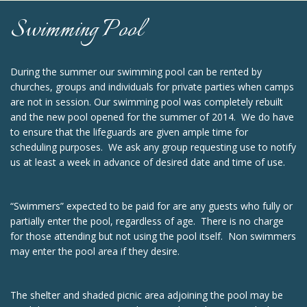
Swimming Pool
During the summer our swimming pool can be rented by
churches, groups and individuals for private parties when camps
are not in session. Our swimming pool was completely rebuilt
and the new pool opened for the summer of 2014. We do have
to ensure that the lifeguards are given ample time for
scheduling purposes. We ask any group requesting use to notify
us at least a week in advance of desired date and time of use.
“Swimmers” expected to be paid for are any guests who fully or
partially enter the pool, regardless of age. There is no charge
for those attending but not using the pool itself. Non swimmers
may enter the pool area if they desire.
The shelter and shaded picnic area adjoining the pool may be