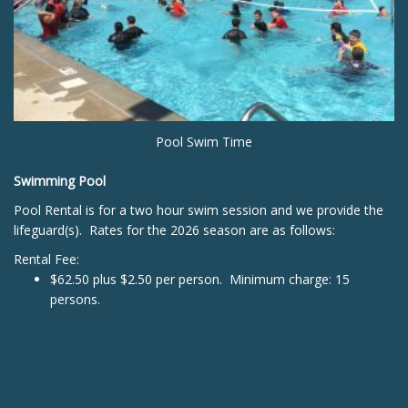
Pool Swim Time
Swimming Pool
Pool Rental is for a two hour swim session and we provide the
lifeguard(s). Rates for the 2026 season are as follows:
Rental Fee:
$62.50 plus $2.50 per person. Minimum charge: 15
persons.