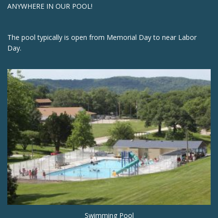
ANYWHERE IN OUR POOL!
The pool typically is open from Memorial Day to near Labor
Day.
Swimming Pool