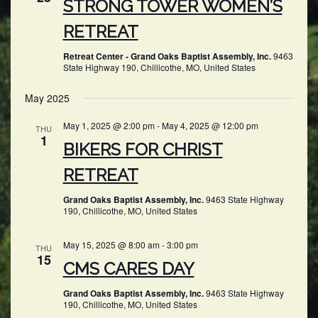
STRONG TOWER WOMEN’S
RETREAT
Retreat Center - Grand Oaks Baptist Assembly, Inc.
9463
State Highway 190, Chillicothe, MO, United States
May 2025
May 1, 2025 @ 2:00 pm
-
May 4, 2025 @ 12:00 pm
THU
1
BIKERS FOR CHRIST
RETREAT
Grand Oaks Baptist Assembly, Inc.
9463 State Highway
190, Chillicothe, MO, United States
May 15, 2025 @ 8:00 am
-
3:00 pm
THU
15
CMS CARES DAY
Grand Oaks Baptist Assembly, Inc.
9463 State Highway
190, Chillicothe, MO, United States