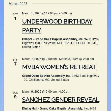
SEARC
March 2025
NAV
date.
AND
March 1, 2025 @ 12:00 pm
-
5:00 pm
SAT
VIEWS
1
UNDERWOOD BIRTHDAY
NAVIG
PARTY
Chapel - Grand Oaks Baptist Assembly, Inc.
9463 State
Highway 190, Chillicothe, MO, USA, CHILLICOTHE, MO,
United States
March 7, 2025 @ 2:00 pm
-
March 8, 2025 @ 2:00 pm
FRI
7
MVBA WOMEN’S RETREAT
Grand Oaks Baptist Assembly, Inc.
9463 State Highway
190, Chillicothe, MO, United States
March 9, 2025 @ 9:00 am
-
4:00 pm
SUN
9
SANCHEZ GENDER REVEAL
Dining Hall - Grand Oaks Baptist Assembly, Inc.
9463