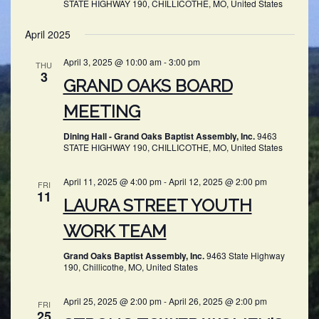
STATE HIGHWAY 190, CHILLICOTHE, MO, United States
April 2025
April 3, 2025 @ 10:00 am
-
3:00 pm
THU
3
GRAND OAKS BOARD
MEETING
Dining Hall - Grand Oaks Baptist Assembly, Inc.
9463
STATE HIGHWAY 190, CHILLICOTHE, MO, United States
April 11, 2025 @ 4:00 pm
-
April 12, 2025 @ 2:00 pm
FRI
11
LAURA STREET YOUTH
WORK TEAM
Grand Oaks Baptist Assembly, Inc.
9463 State Highway
190, Chillicothe, MO, United States
April 25, 2025 @ 2:00 pm
-
April 26, 2025 @ 2:00 pm
FRI
25