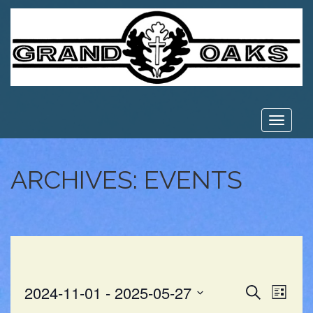
Toggle
navigat
ARCHIVES:
EVENTS
EVE
EVENT
2024-11-01
 - 
2025-05-27
Search
List
VIE
Select