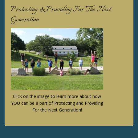
Protecting & Providing For The Next
Generation
Click on the image to learn more about how
YOU can be a part of Protecting and Providing
For the Next Generation!