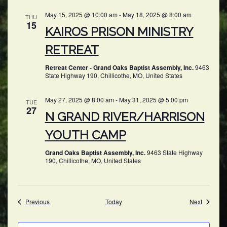
May 15, 2025 @ 10:00 am
-
May 18, 2025 @ 8:00 am
THU
15
KAIROS PRISON MINISTRY
RETREAT
Retreat Center - Grand Oaks Baptist Assembly, Inc.
9463
State Highway 190, Chillicothe, MO, United States
May 27, 2025 @ 8:00 am
-
May 31, 2025 @ 5:00 pm
TUE
27
N GRAND RIVER/HARRISON
YOUTH CAMP
Grand Oaks Baptist Assembly, Inc.
9463 State Highway
190, Chillicothe, MO, United States
Events
Events
Previous
Today
Next