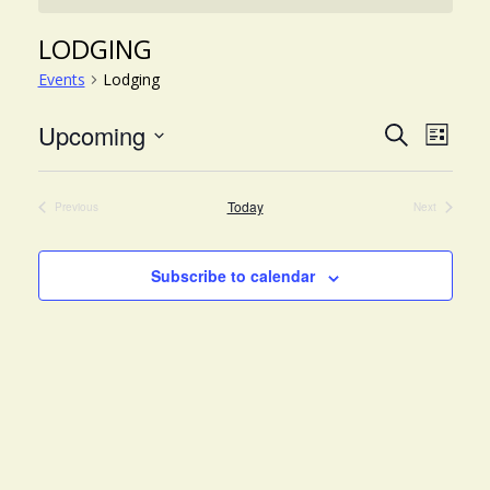
LODGING
Events
Lodging
EVE
EVENT
Upcoming
Search
List
VIE
Select
SEARC
NAV
date.
AND
Today
Previous
Next
Events
Events
VIEWS
NAVIG
Subscribe to calendar