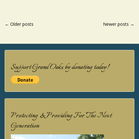
POSTS
←
Older posts
Newer posts
→
NAVIGATION
Support Grand Oaks by donating today!
Protecting & Providing For The Next
Generation