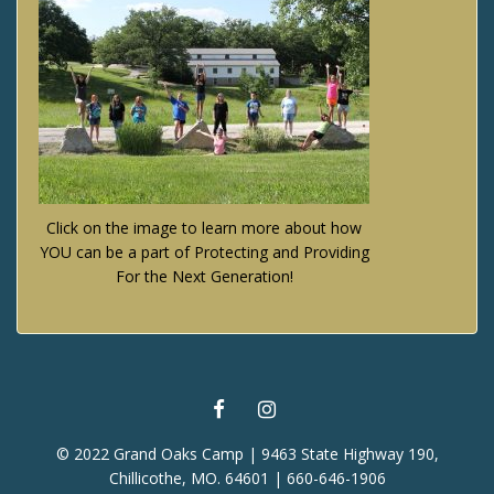
Click on the image to learn more about how
YOU can be a part of Protecting and Providing
For the Next Generation!
FACEBOOK
INSTAGRAM
© 2022 Grand Oaks Camp | 9463 State Highway 190,
Chillicothe, MO. 64601 | 660-646-1906