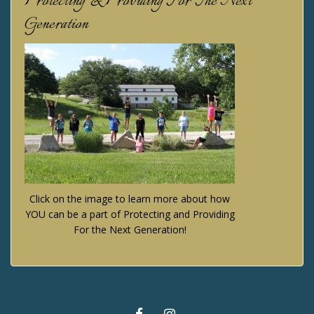
Protecting & Providing For The Next
Generation
Click on the image to learn more about how
YOU can be a part of Protecting and Providing
For the Next Generation!
FACEBOOK
INSTAGRAM