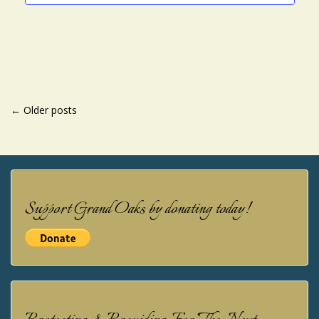
POSTS
←
Older posts
NAVIGATION
Support Grand Oaks by donating today!