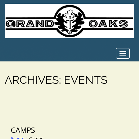
Toggle
navigat
ARCHIVES:
EVENTS
CAMPS
Events
Camps