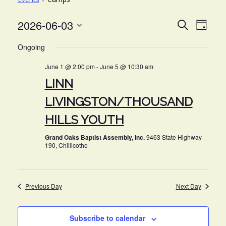
EVE
EVENT
2026-06-03
Search
Day
VIE
Select
SEARC
Ongoing
NAV
date.
AND
June 1 @ 2:00 pm
-
June 5 @ 10:30 am
VIEWS
LINN
NAVIG
LIVINGSTON/THOUSAND
HILLS YOUTH
Grand Oaks Baptist Assembly, Inc.
9463 State Highway
190, Chillicothe
Previous Day
Next Day
Subscribe to calendar