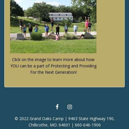
Click on the image to learn more about how
YOU can be a part of Protecting and Providing
For the Next Generation!
FACEBOOK
INSTAGRAM
© 2022 Grand Oaks Camp | 9463 State Highway 190,
Chillicothe, MO. 64601 | 660-646-1906