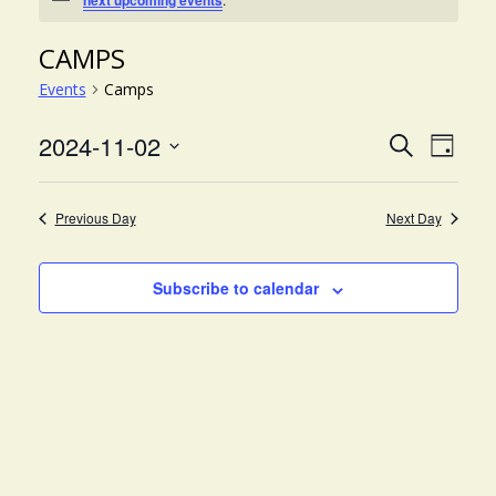
next upcoming events
CAMPS
Events
Camps
EVE
EVENT
2024-11-02
Search
Day
VIE
Select
SEARC
NAV
date.
AND
Previous Day
Next Day
VIEWS
NAVIG
Subscribe to calendar