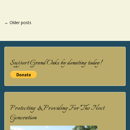
POSTS
←
Older posts
NAVIGATION
Support Grand Oaks by donating today!
Protecting & Providing For The Next
Generation