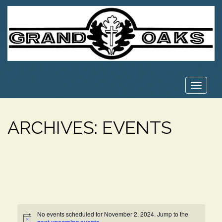
Toggle
navigat
ARCHIVES:
EVENTS
No events scheduled for November 2, 2024. Jump to the
Notice
.