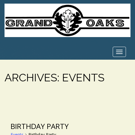
Toggle
navigat
ARCHIVES:
EVENTS
BIRTHDAY PARTY
Events
Birthday Party