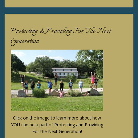
Protecting & Providing For The Next
Generation
Click on the image to learn more about how
YOU can be a part of Protecting and Providing
For the Next Generation!