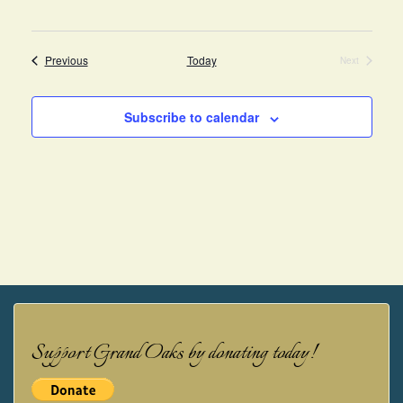
Events
Previous
Today
Next
Events
Subscribe to calendar
Support Grand Oaks by donating today!