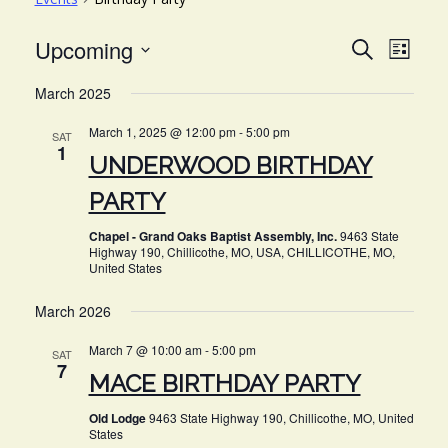
EVE
EVENT
Upcoming
Search
List
VIE
Select
SEARC
March 2025
NAV
date.
AND
March 1, 2025 @ 12:00 pm
-
5:00 pm
SAT
VIEWS
1
UNDERWOOD BIRTHDAY
NAVIG
PARTY
Chapel - Grand Oaks Baptist Assembly, Inc.
9463 State
Highway 190, Chillicothe, MO, USA, CHILLICOTHE, MO,
United States
March 2026
March 7 @ 10:00 am
-
5:00 pm
SAT
7
MACE BIRTHDAY PARTY
Old Lodge
9463 State Highway 190, Chillicothe, MO, United
States