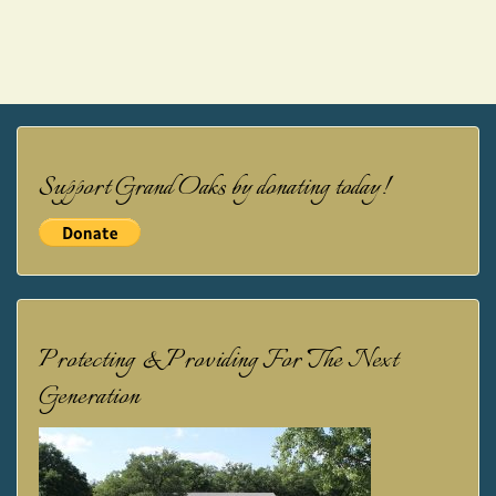
Support Grand Oaks by donating today!
Protecting & Providing For The Next
Generation