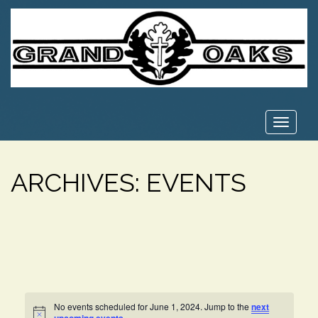
Toggle
navigat
ARCHIVES:
EVENTS
No events scheduled for June 1, 2024. Jump to the
next
Notice
.