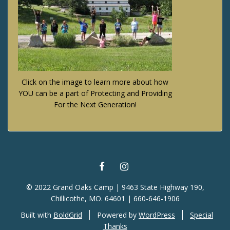
Click on the image to learn more about how
YOU can be a part of Protecting and Providing
For the Next Generation!
FACEBOOK
INSTAGRAM
© 2022 Grand Oaks Camp | 9463 State Highway 190,
Chillicothe, MO. 64601 | 660-646-1906
Built with
BoldGrid
Powered by
WordPress
Special
Thanks