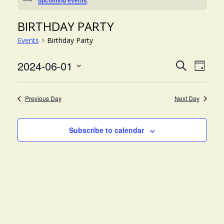
upcoming events
BIRTHDAY PARTY
Events
Birthday Party
EVE
EVENT
2024-06-01
Search
Day
VIE
Select
SEARC
NAV
date.
AND
Previous Day
Next Day
VIEWS
NAVIG
Subscribe to calendar