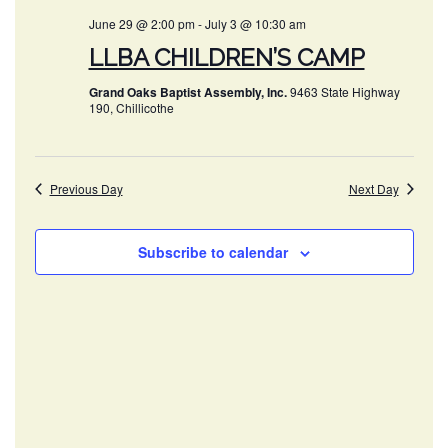
AND
June 29 @ 2:00 pm
-
July 3 @ 10:30 am
VIEWS
LLBA CHILDREN’S CAMP
NAVIG
Grand Oaks Baptist Assembly, Inc.
9463 State Highway
190, Chillicothe
Previous Day
Next Day
Subscribe to calendar