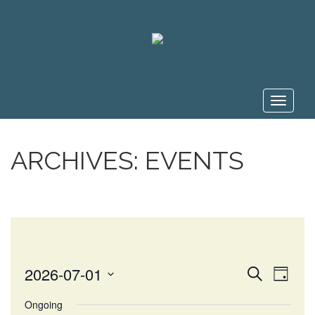
Toggle
navigat
ARCHIVES:
EVENTS
EVE
EVENT
2026-07-01
Search
Day
VIE
Select
SEARC
Ongoing
NAV
date.