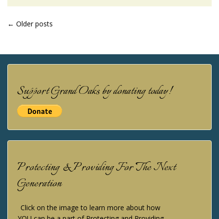
POSTS
←
Older posts
NAVIGATION
Support Grand Oaks by donating today!
Protecting & Providing For The Next
Generation
Click on the image to learn more about how
YOU can be a part of Protecting and Providing