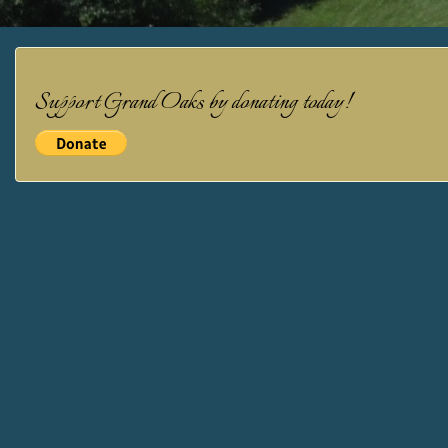
NAVIGATION
Support Grand Oaks by donating today!