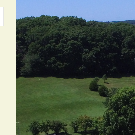
ATION