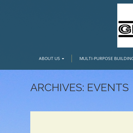
ABOUT US
MULTI-PURPOSE BUILDIN
ARCHIVES:
EVENTS