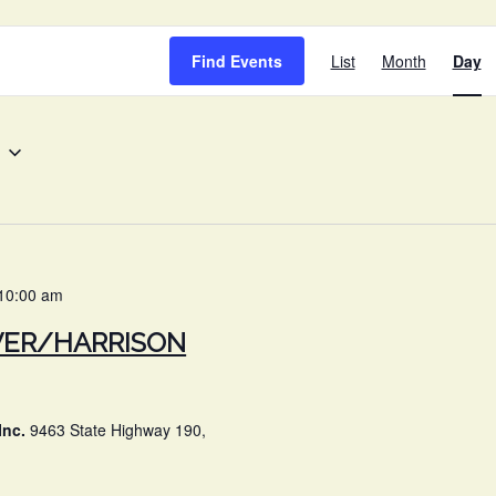
EVENT
Find Events
List
Month
Day
VIEWS
NAVIG
10:00 am
VER/HARRISON
Inc.
9463 State Highway 190,