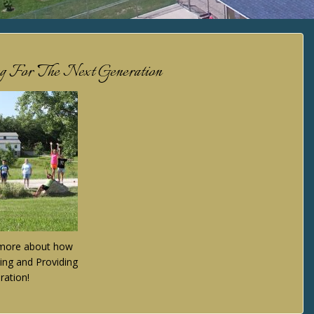
ng For The Next Generation
n more about how
ing and Providing
ration!