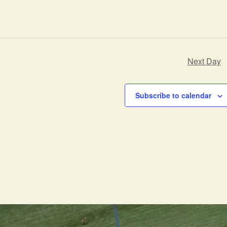
Next Day
Subscribe to calendar