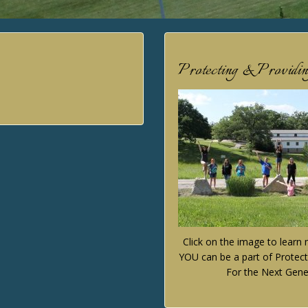
Protecting & Providi
Click on the image to lear
YOU can be a part of Protect
For the Next Gene