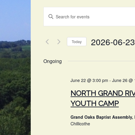
EVENTS
Enter
SEARCH
Keyword.
Search
AND
for
2026-06-23
VIEWS
Events
Today
by
NAVIGATION
Select
Keyword.
date.
Ongoing
June 22 @ 3:00 pm
-
June 26 @ 
NORTH GRAND RI
YOUTH CAMP
Grand Oaks Baptist Assembly, 
Chillicothe