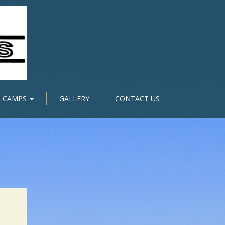
CAMPS
GALLERY
CONTACT US