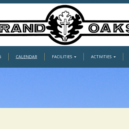
G
CALENDAR
FACILITIES
ACTIVITIES