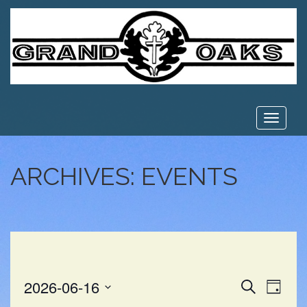
Toggle
navigat
ARCHIVES:
EVENTS
EVE
EVENT
2026-06-16
Search
Day
VIE
Select