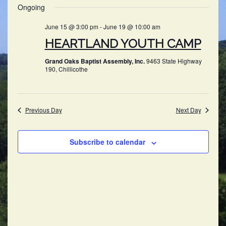
SEARC
Ongoing
NAV
date.
AND
June 15 @ 3:00 pm
-
June 19 @ 10:00 am
VIEWS
HEARTLAND YOUTH CAMP
NAVIG
Grand Oaks Baptist Assembly, Inc.
9463 State Highway
190, Chillicothe
Previous Day
Next Day
Subscribe to calendar