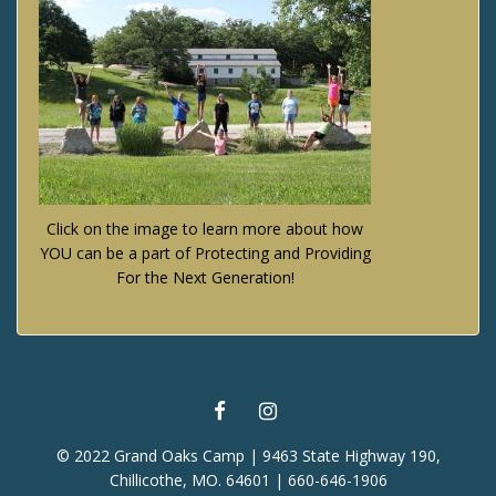
Click on the image to learn more about how
YOU can be a part of Protecting and Providing
For the Next Generation!
FACEBOOK
INSTAGRAM
© 2022 Grand Oaks Camp | 9463 State Highway 190,
Chillicothe, MO. 64601 | 660-646-1906