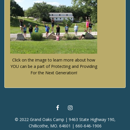
Click on the image to learn more about how
YOU can be a part of Protecting and Providing
For the Next Generation!
FACEBOOK
INSTAGRAM
© 2022 Grand Oaks Camp | 9463 State Highway 190,
Chillicothe, MO. 64601 | 660-646-1906