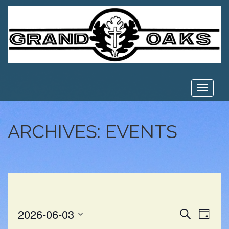
Toggle
navigat
ARCHIVES:
EVENTS
EVE
EVENT
2026-06-03
Search
Day
VIE
Select