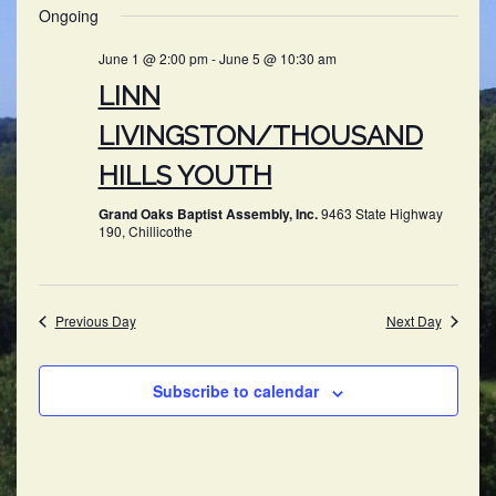
SEARC
Ongoing
NAV
date.
AND
June 1 @ 2:00 pm
-
June 5 @ 10:30 am
VIEWS
LINN
NAVIG
LIVINGSTON/THOUSAND
HILLS YOUTH
Grand Oaks Baptist Assembly, Inc.
9463 State Highway
190, Chillicothe
Previous Day
Next Day
Subscribe to calendar