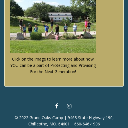
Click on the image to learn more about how
YOU can be a part of Protecting and Providing
For the Next Generation!
FACEBOOK
INSTAGRAM
© 2022 Grand Oaks Camp | 9463 State Highway 190,
Chillicothe, MO. 64601 | 660-646-1906