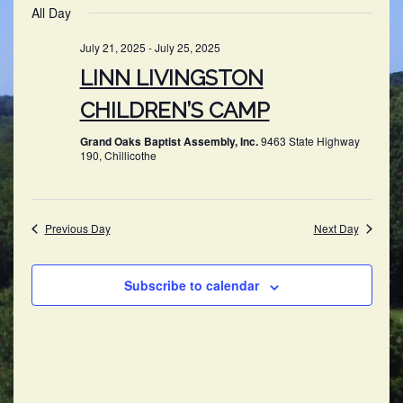
SEARC
All Day
NAV
date.
AND
July 21, 2025
-
July 25, 2025
VIEWS
LINN LIVINGSTON
NAVIG
CHILDREN’S CAMP
Grand Oaks Baptist Assembly, Inc.
9463 State Highway
190, Chillicothe
Previous Day
Next Day
Subscribe to calendar