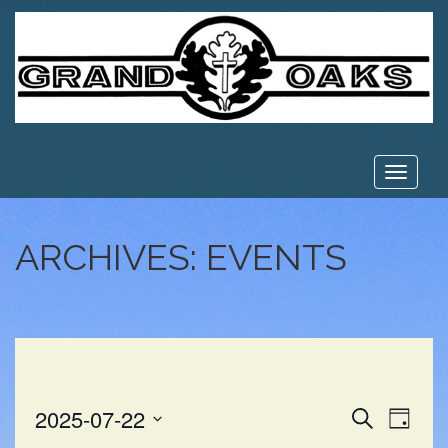
Toggle
navigat
ARCHIVES:
EVENTS
EVE
EVENT
2025-07-22
Search
Day
VIE
Select