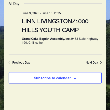
SEARC
All Day
NAV
date.
AND
June 9, 2025
-
June 13, 2025
VIEWS
LINN LIVINGSTON/1000
NAVIG
HILLS YOUTH CAMP
Grand Oaks Baptist Assembly, Inc.
9463 State Highway
190, Chillicothe
Previous Day
Next Day
Subscribe to calendar