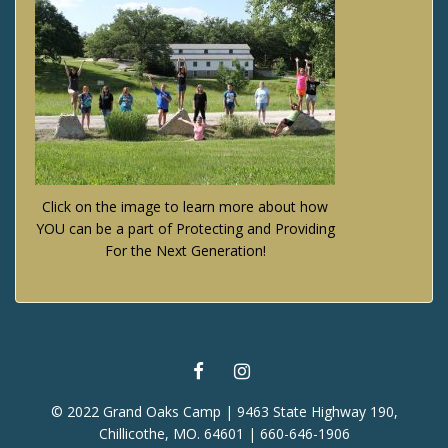
Click on the image to learn more about how
YOU can be a part of Protecting and Providing
For the Next Generation!
FACEBOOK
INSTAGRAM
© 2022 Grand Oaks Camp | 9463 State Highway 190,
Chillicothe, MO. 64601 | 660-646-1906