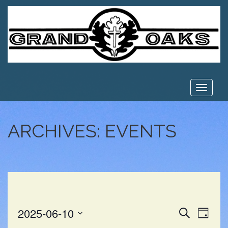
Toggle
navigat
ARCHIVES:
EVENTS
EVE
EVENT
2025-06-10
Search
Day
VIE
Select