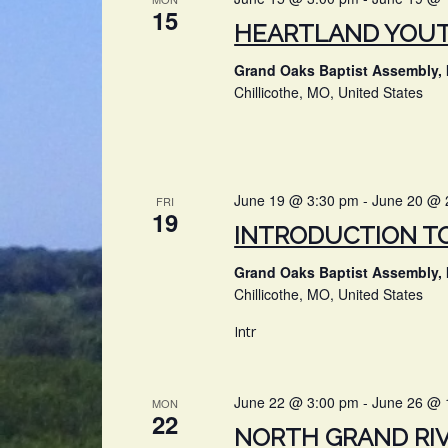
15
HEARTLAND YOU
Grand Oaks Baptist Assembly, 
Chillicothe, MO, United States
June 19 @ 3:30 pm
-
June 20 @ 
FRI
19
INTRODUCTION T
Grand Oaks Baptist Assembly, 
Chillicothe, MO, United States
Intr
June 22 @ 3:00 pm
-
June 26 @ 
MON
22
NORTH GRAND RI