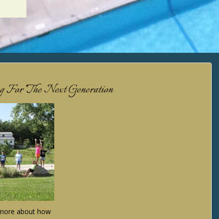
ng For The Next Generation
n more about how