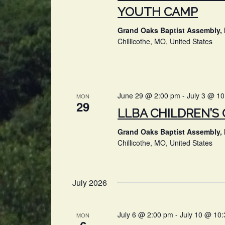
YOUTH CAMP
Grand Oaks Baptist Assembly, 
Chillicothe, MO, United States
June 29 @ 2:00 pm
-
July 3 @ 1
MON
29
LLBA CHILDREN’S
Grand Oaks Baptist Assembly, 
Chillicothe, MO, United States
July 2026
July 6 @ 2:00 pm
-
July 10 @ 10
MON