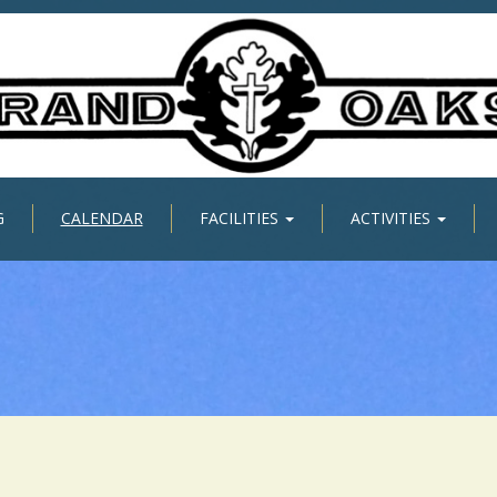
G
CALENDAR
FACILITIES
ACTIVITIES