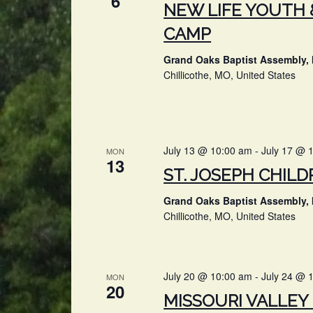
6
NEW LIFE YOUTH 
CAMP
Grand Oaks Baptist Assembly, 
Chillicothe, MO, United States
July 13 @ 10:00 am
-
July 17 @ 
MON
13
ST. JOSEPH CHILD
Grand Oaks Baptist Assembly, 
Chillicothe, MO, United States
July 20 @ 10:00 am
-
July 24 @ 
MON
20
MISSOURI VALLEY