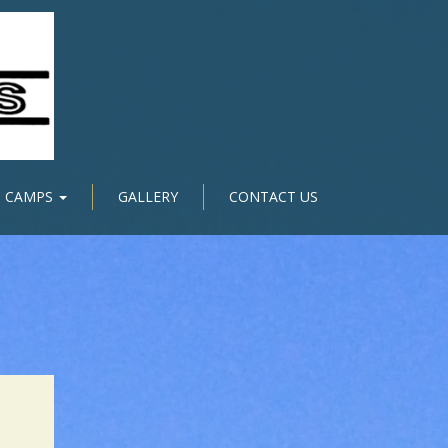
CAMPS
GALLERY
CONTACT US