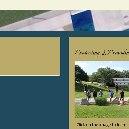
Protecting & Providi
Click on the image to lear