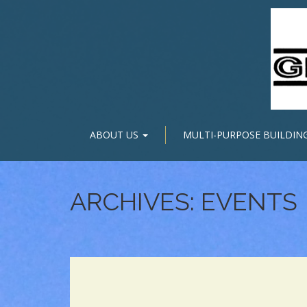
ABOUT US
MULTI-PURPOSE BUILDIN
ARCHIVES:
EVENTS