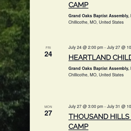
CAMP
Grand Oaks Baptist Assembly, 
Chillicothe, MO, United States
July 24 @ 2:00 pm
-
July 27 @ 1
FRI
24
HEARTLAND CHIL
Grand Oaks Baptist Assembly, 
Chillicothe, MO, United States
July 27 @ 3:00 pm
-
July 31 @ 1
MON
27
THOUSAND HILLS 
CAMP