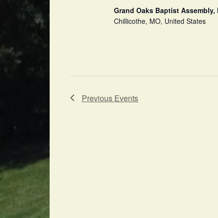
Grand Oaks Baptist Assembly, 
Chillicothe, MO, United States
Previous
Events