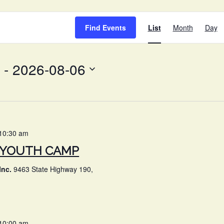
EVENT
Find Events
List
Month
Day
VIEWS
NAVIG
 - 
2026-08-06
10:30 am
Y YOUTH CAMP
Inc.
9463 State Highway 190,
10:00 am