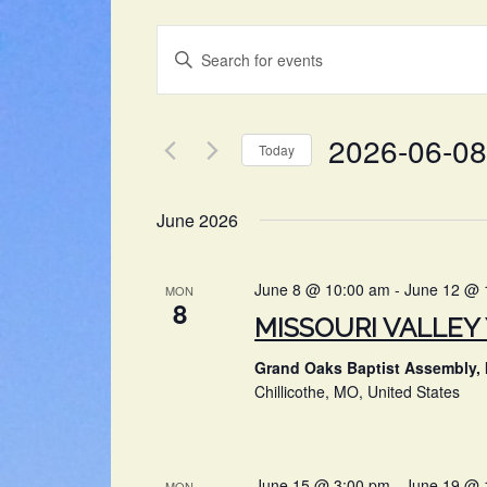
EVENTS
Enter
SEARCH
Keyword.
Search
AND
for
2026-06-08
VIEWS
Events
Today
by
NAVIGATION
Select
Keyword.
date.
June 2026
June 8 @ 10:00 am
-
June 12 @ 
MON
8
MISSOURI VALLE
Grand Oaks Baptist Assembly, 
Chillicothe, MO, United States
June 15 @ 3:00 pm
-
June 19 @ 
MON