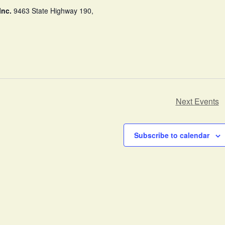
Inc.
9463 State Highway 190,
Next
Events
Subscribe to calendar