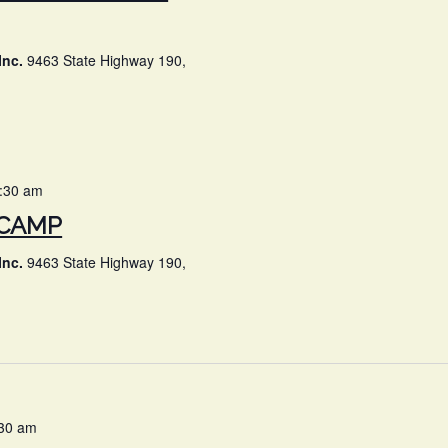
Inc.
9463 State Highway 190,
0:30 am
 CAMP
Inc.
9463 State Highway 190,
:30 am