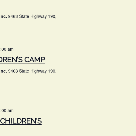
Inc.
9463 State Highway 190,
0:00 am
DREN’S CAMP
Inc.
9463 State Highway 190,
0:00 am
CHILDREN’S