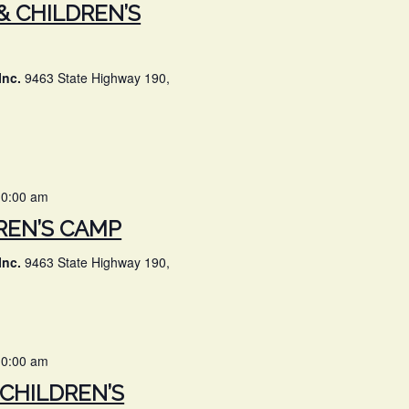
& CHILDREN’S
Inc.
9463 State Highway 190,
10:00 am
REN’S CAMP
Inc.
9463 State Highway 190,
10:00 am
 CHILDREN’S