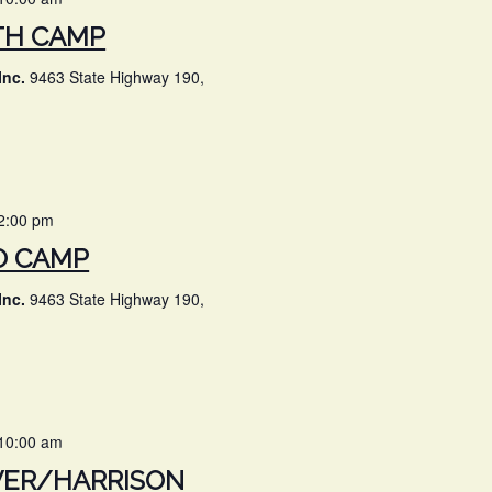
TH CAMP
Inc.
9463 State Highway 190,
2:00 pm
O CAMP
Inc.
9463 State Highway 190,
10:00 am
VER/HARRISON