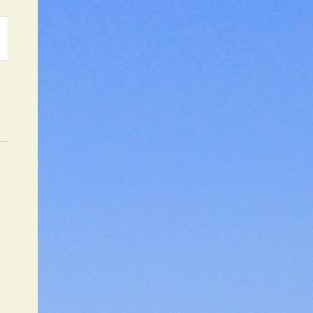
ATION