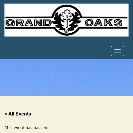
Toggle
navigat
« All Events
This event has passed.