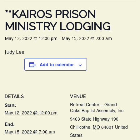
**KAIROS PRISON
MINISTRY LODGING
May 12, 2022 @ 12:00 pm
-
May 15, 2022 @ 7:00 am
Judy Lee
Add to calendar
DETAILS
VENUE
Retreat Center – Grand
Start:
Oaks Baptist Assembly, Inc.
May 12, 2022 @ 12:00 pm
9463 State Highway 190
End:
Chillicothe
,
MO
64601
United
May 15, 2022 @ 7:00 am
States