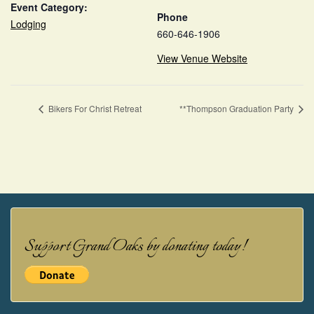
Event Category:
Phone
Lodging
660-646-1906
View Venue Website
Bikers For Christ Retreat
**Thompson Graduation Party
Support Grand Oaks by donating today!