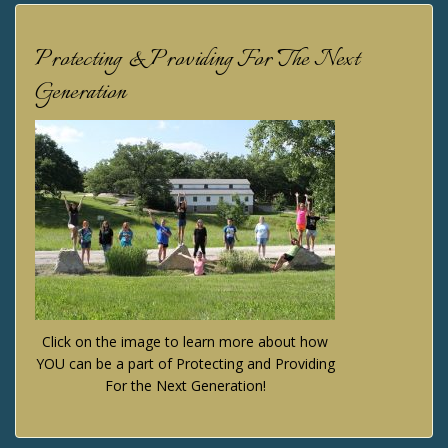
Protecting & Providing For The Next
Generation
Click on the image to learn more about how
YOU can be a part of Protecting and Providing
For the Next Generation!