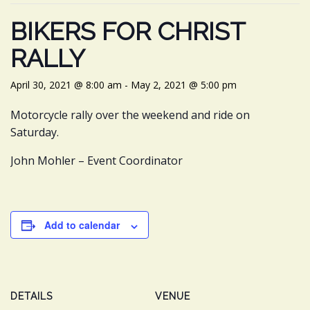
BIKERS FOR CHRIST
RALLY
April 30, 2021 @ 8:00 am
-
May 2, 2021 @ 5:00 pm
Motorcycle rally over the weekend and ride on
Saturday.
John Mohler – Event Coordinator
Add to calendar
DETAILS
VENUE