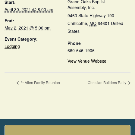
Grand Oaks Baptist
Start:
Assembly, Inc.
April 30, 2021 @ 8:00 am
9463 State Highway 190
End:
Chillicothe
,
MO
64601
United
May 2, 2021 @ 5:00 pm
States
Event Category:
Phone
Lodging
660-646-1906
View Venue Website
** Allen Family Reunion
Christian Builders Rally