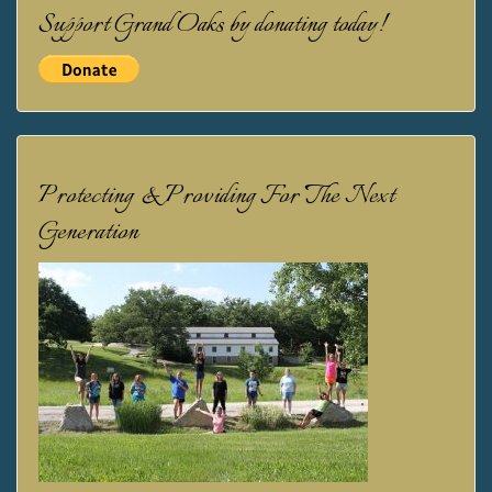
Support Grand Oaks by donating today!
Protecting & Providing For The Next
Generation