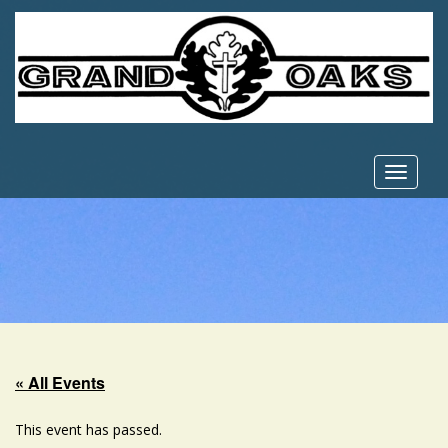
Toggle
navigat
« All Events
This event has passed.