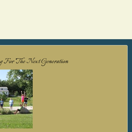
ng For The Next Generation