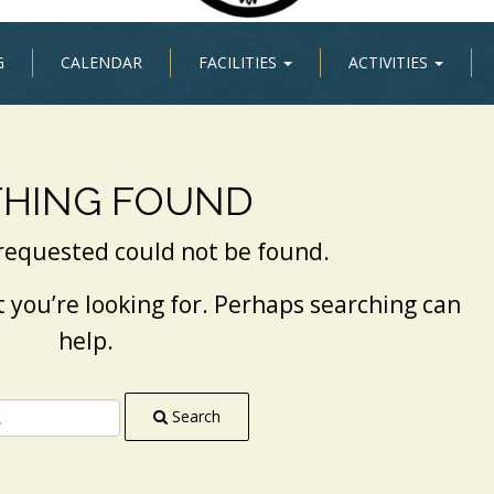
G
CALENDAR
FACILITIES
ACTIVITIES
HING FOUND
requested could not be found.
t you’re looking for. Perhaps searching can
help.
Search