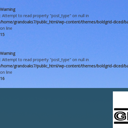
Warning
: Attempt to read property "post_type" on null in
/home/grandoaks7/public_html/wp-content/themes/boldgrid-diced/b
on line
15
Warning
: Attempt to read property "post_type" on null in
/home/grandoaks7/public_html/wp-content/themes/boldgrid-diced/b
on line
16