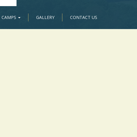
CAMPS
GALLERY
CONTACT US