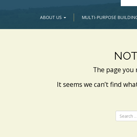
ABOUT US
MULTI-PURPOSE BUILDIN
NOT
The page you 
It seems we can’t find wha