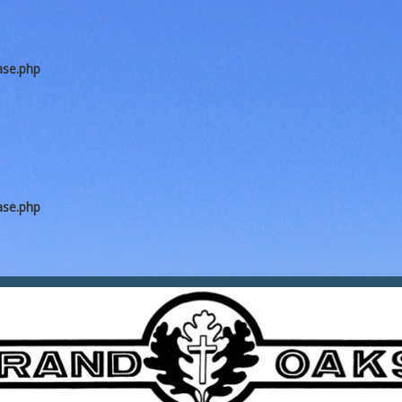
ase.php
ase.php