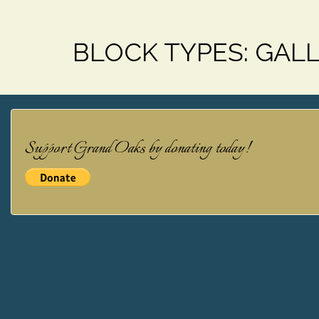
BLOCK TYPES:
GAL
Support Grand Oaks by donating today!