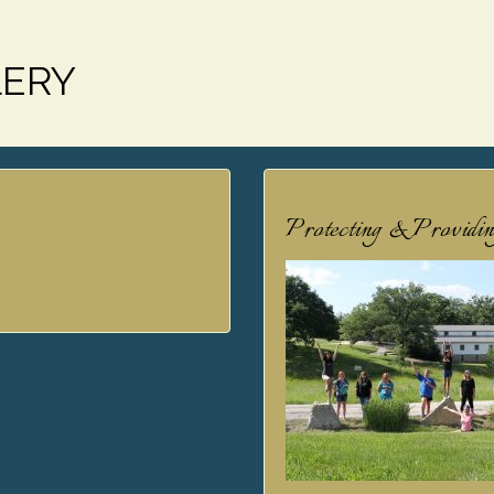
LERY
Protecting & Providi