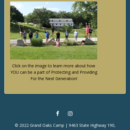
Click on the image to learn more about how
YOU can be a part of Protecting and Providing
For the Next Generation!
FACEBOOK
INSTAGRAM
© 2022 Grand Oaks Camp | 9463 State Highway 190,