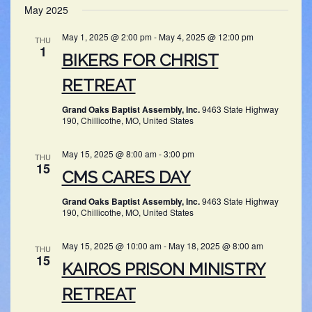
SEARC
May 2025
NAV
date.
AND
May 1, 2025 @ 2:00 pm
-
May 4, 2025 @ 12:00 pm
THU
VIEWS
1
BIKERS FOR CHRIST
NAVIG
RETREAT
Grand Oaks Baptist Assembly, Inc.
9463 State Highway
190, Chillicothe, MO, United States
May 15, 2025 @ 8:00 am
-
3:00 pm
THU
15
CMS CARES DAY
Grand Oaks Baptist Assembly, Inc.
9463 State Highway
190, Chillicothe, MO, United States
May 15, 2025 @ 10:00 am
-
May 18, 2025 @ 8:00 am
THU
15
KAIROS PRISON MINISTRY
RETREAT