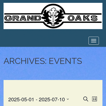
Toggle
navigat
ARCHIVES:
EVENTS
EVE
EVENT
2025-05-01
 - 
2025-07-10
Search
List
VIE
Select