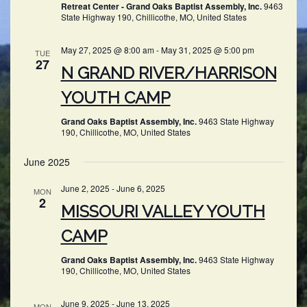
Retreat Center - Grand Oaks Baptist Assembly, Inc.
9463
State Highway 190, Chillicothe, MO, United States
May 27, 2025 @ 8:00 am
-
May 31, 2025 @ 5:00 pm
TUE
27
N GRAND RIVER/HARRISON
YOUTH CAMP
Grand Oaks Baptist Assembly, Inc.
9463 State Highway
190, Chillicothe, MO, United States
June 2025
June 2, 2025
-
June 6, 2025
MON
2
MISSOURI VALLEY YOUTH
CAMP
Grand Oaks Baptist Assembly, Inc.
9463 State Highway
190, Chillicothe, MO, United States
June 9, 2025
-
June 13, 2025
MON