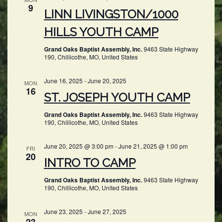
9
LINN LIVINGSTON/1000
HILLS YOUTH CAMP
Grand Oaks Baptist Assembly, Inc.
9463 State Highway
190, Chillicothe, MO, United States
June 16, 2025
-
June 20, 2025
MON
16
ST. JOSEPH YOUTH CAMP
Grand Oaks Baptist Assembly, Inc.
9463 State Highway
190, Chillicothe, MO, United States
June 20, 2025 @ 3:00 pm
-
June 21, 2025 @ 1:00 pm
FRI
20
INTRO TO CAMP
Grand Oaks Baptist Assembly, Inc.
9463 State Highway
190, Chillicothe, MO, United States
June 23, 2025
-
June 27, 2025
MON