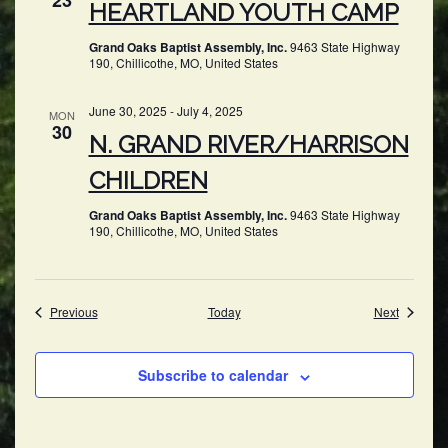
23
HEARTLAND YOUTH CAMP
Grand Oaks Baptist Assembly, Inc.
9463 State Highway
190, Chillicothe, MO, United States
June 30, 2025
-
July 4, 2025
MON
30
N. GRAND RIVER/HARRISON
CHILDREN
Grand Oaks Baptist Assembly, Inc.
9463 State Highway
190, Chillicothe, MO, United States
Events
Events
Previous
Today
Next
Subscribe to calendar